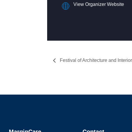
View Organizer Website
Festival of Architecture and Interior
MarginCare
Contact