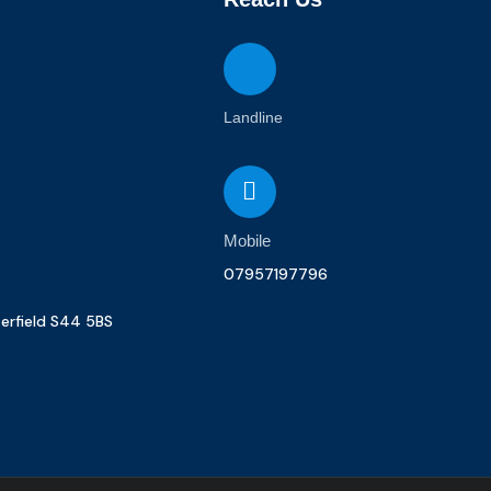
Landline
Mobile
07957197796
terfield S44 5BS