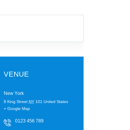
VENUE
New York
8 King Street
NY
101
United States
+ Google Map
0123 456 789