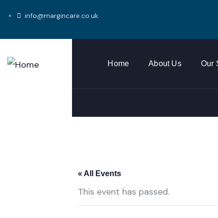
info@margincare.co.uk
Home
About Us
Our 
« All Events
This event has passed.