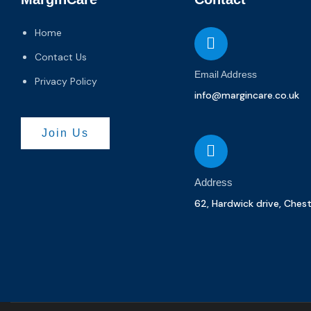
Home
Contact Us
Email Address
Privacy Policy
info@margincare.co.uk
Join Us
Address
62, Hardwick drive, Ches