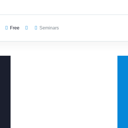
Free
Seminars