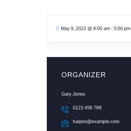
May 9, 2022
@
8:00 am - 5:00 pm
ORGANIZER
Gary Jones
0123 456 789
halpes@example.com