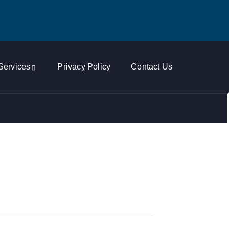
Services
Privacy Policy
Contact Us