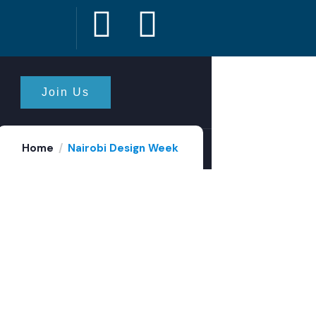
Join Us
Home
Nairobi Design Week