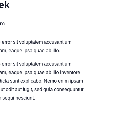
ek
pm
s error sit voluptatem accusantium
m, eaque ipsa quae ab illo.
s error sit voluptatem accusantium
m, eaque ipsa quae ab illo inventore
e dicta sunt explicabo. Nemo enim ipsam
ut odit aut fugit, sed quia consequuntur
 sequi nesciunt.