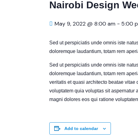
Nairobi Design We
May 9, 2022 @ 8:00 am
-
5:00 
Sed ut perspiciatis unde omnis iste natu
doloremque laudantium, totam rem aperia
Sed ut perspiciatis unde omnis iste natu
doloremque laudantium, totam rem aperia
veritatis et quasi architecto beatae vita
voluptatem quia voluptas sit aspernatur a
magni dolores eos qui ratione voluptatem
Add to calendar