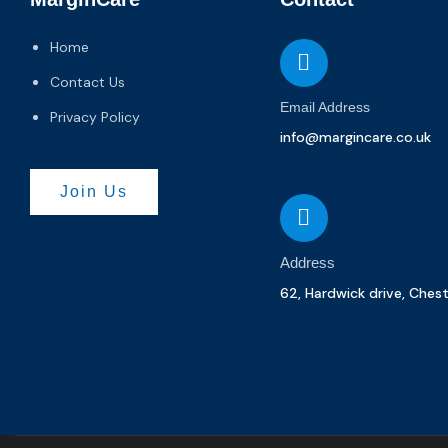
Home
Contact Us
Email Address
Privacy Policy
info@margincare.co.uk
Join Us
Address
62, Hardwick drive, Ches