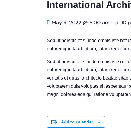
International Arch
May 9, 2022 @ 8:00 am
-
5:00 
Sed ut perspiciatis unde omnis iste natu
doloremque laudantium, totam rem aperia
Sed ut perspiciatis unde omnis iste natu
doloremque laudantium, totam rem aperia
veritatis et quasi architecto beatae vita
voluptatem quia voluptas sit aspernatur a
magni dolores eos qui ratione voluptatem
Add to calendar