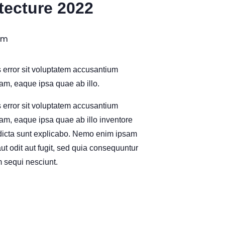
itecture 2022
pm
s error sit voluptatem accusantium
m, eaque ipsa quae ab illo.
s error sit voluptatem accusantium
m, eaque ipsa quae ab illo inventore
e dicta sunt explicabo. Nemo enim ipsam
ut odit aut fugit, sed quia consequuntur
 sequi nesciunt.