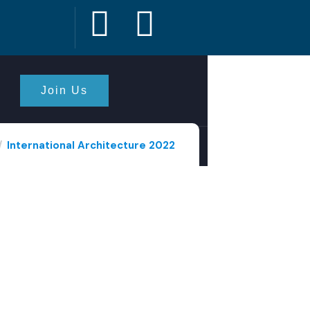
Join Us
International Architecture 2022