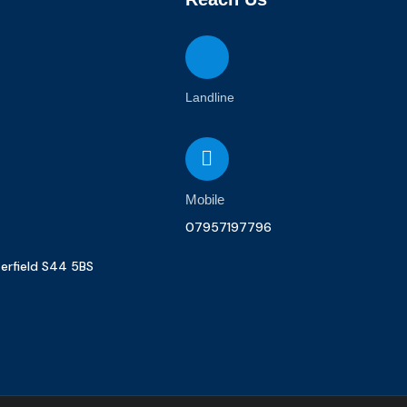
Landline
Mobile
07957197796
terfield S44 5BS