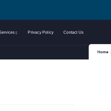
Services
Privacy Policy
Contact Us
Home