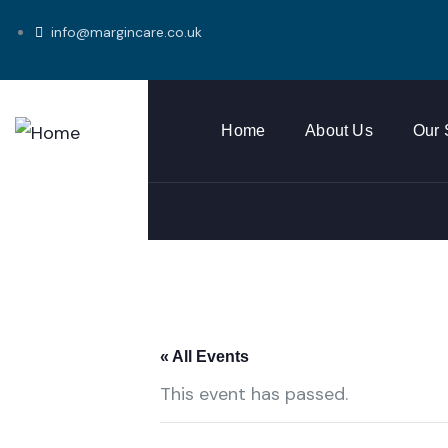
info@margincare.co.uk
Home
About Us
Our 
« All Events
This event has passed.