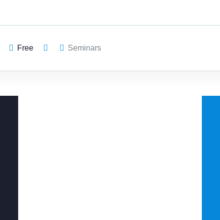
Free
Seminars