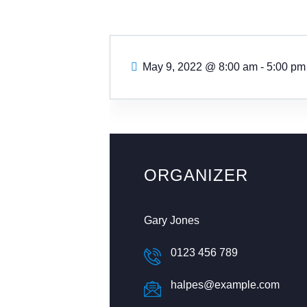
May 9, 2022
@
8:00 am - 5:00 pm
ORGANIZER
Gary Jones
0123 456 789
halpes@example.com