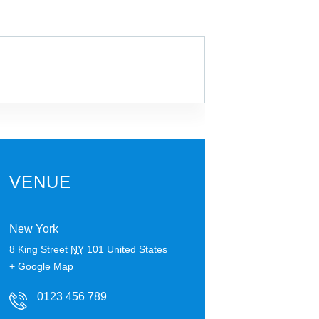
VENUE
New York
8 King Street
NY
101
United States
+ Google Map
0123 456 789