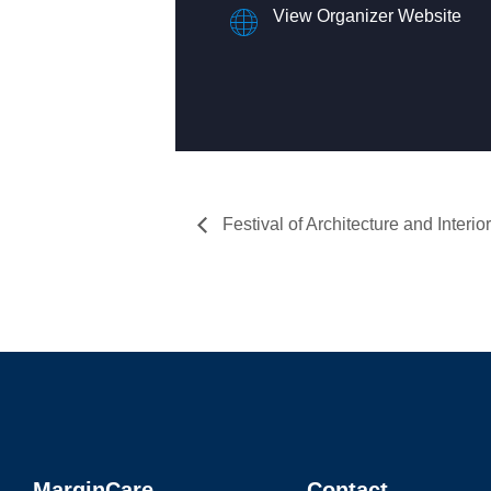
View Organizer Website
Festival of Architecture and Interior
MarginCare
Contact