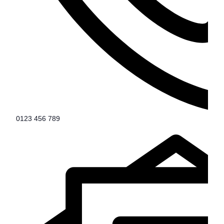
0123 456 789