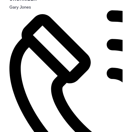
Gary Jones