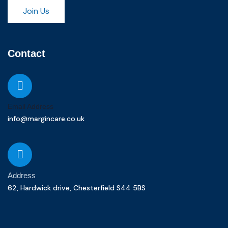
Join Us
Contact
Email Address
info@margincare.co.uk
Address
62, Hardwick drive, Chesterfield S44 5BS