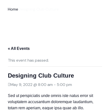
Home
Designing Club Culture
« All Events
This event has passed.
Designing Club Culture
May 9, 2022 @ 8:00 am
-
5:00 pm
Sed ut perspiciatis unde omnis iste natus error sit
voluptatem accusantium doloremque laudantium,
totam rem aperiam, eaque ipsa quae ab illo.