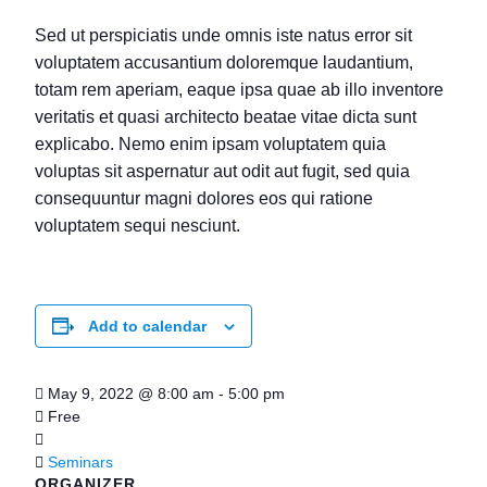
Sed ut perspiciatis unde omnis iste natus error sit
voluptatem accusantium doloremque laudantium,
totam rem aperiam, eaque ipsa quae ab illo inventore
veritatis et quasi architecto beatae vitae dicta sunt
explicabo. Nemo enim ipsam voluptatem quia
voluptas sit aspernatur aut odit aut fugit, sed quia
consequuntur magni dolores eos qui ratione
voluptatem sequi nesciunt.
Add to calendar
May 9, 2022
@
8:00 am - 5:00 pm
Free
Seminars
ORGANIZER