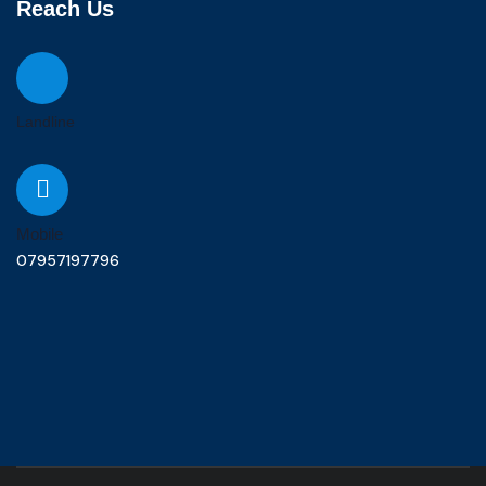
Reach Us
Landline
Mobile
07957197796