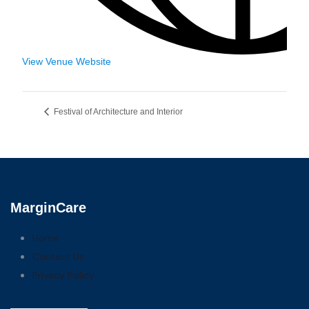
View Venue Website
Festival of Architecture and Interior
MarginCare
Home
Contact Us
Privacy Policy