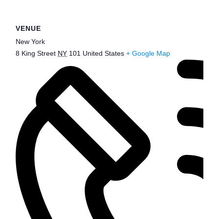
VENUE
New York
8 King Street
NY
101
United States
+ Google Map