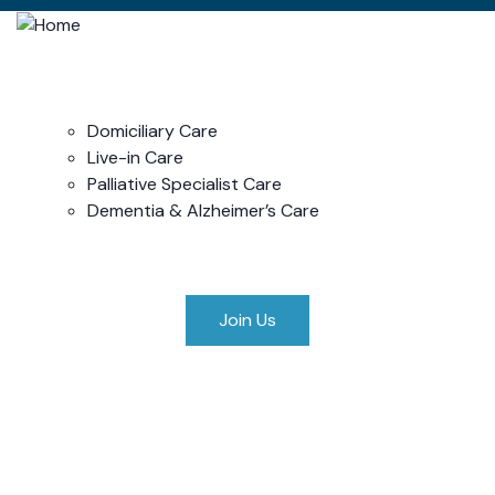
Home
About Us
Our Services
Domiciliary Care
Live-in Care
Palliative Specialist Care
Dementia & Alzheimer’s Care
Privacy Policy
Contact Us
Join Us