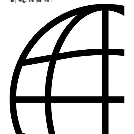
halpes@example.com