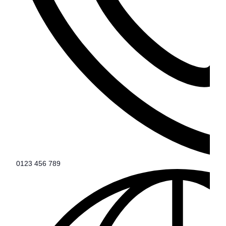
0123 456 789