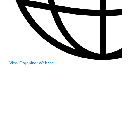
View Organizer Website