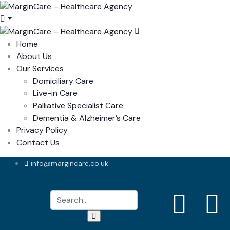
Home
About Us
Our Services
Domiciliary Care
Live-in Care
Palliative Specialist Care
Dementia & Alzheimer’s Care
Privacy Policy
Contact Us
info@margincare.co.uk